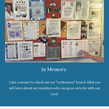
In Memory
Take a minute to check out our "In Memory" board. What you
will learn about our members who can gone on to be with our
Lord.