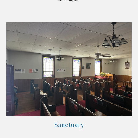
Sanctuary