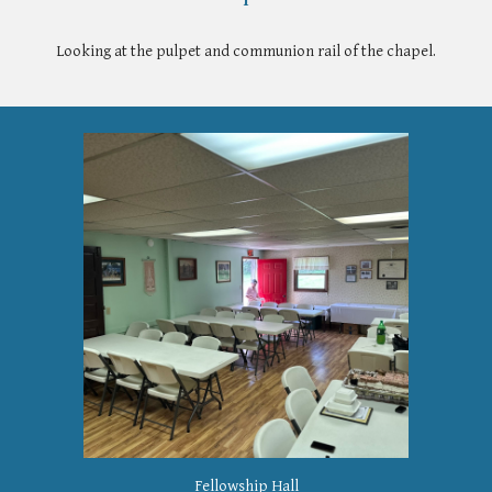
Looking at the pulpet and communion rail of the chapel.
Fellowship Hall