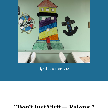
Lighthouse from VBS
"Don’t Just Visit — Belong."