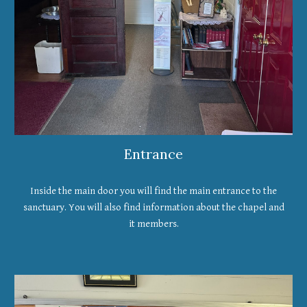
Entrance
Inside the main door you will find the main entrance to the
sanctuary. You will also find information about the chapel and
it members.