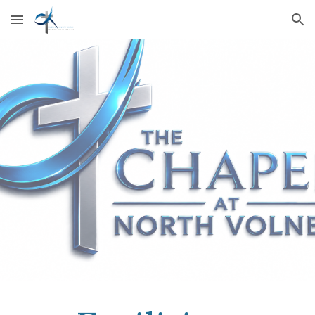
Skip to main content
Skip to navigation