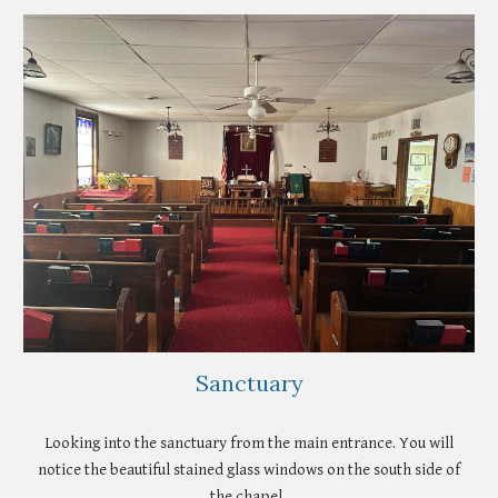
Sanctuary
Looking into the sanctuary from the main entrance. You will
notice the beautiful stained glass windows on the south side of
the chapel.