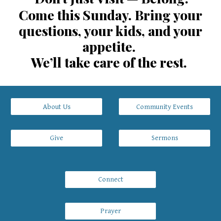
Come this Sunday. Bring your
questions, your kids, and your
appetite.
We’ll take care of the rest.
About Us
Community Events
Give
Sermons
Connect
Prayer