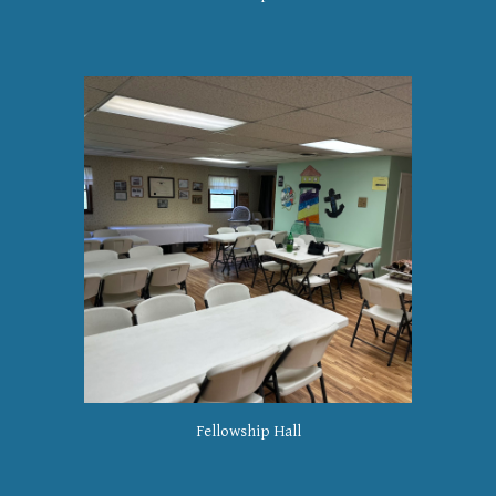
Fellowship Hall