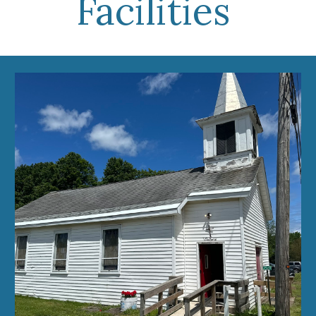
Facilities