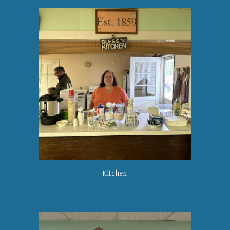
Kitchen