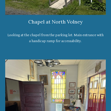
Chapel at North Volney
Looking at the chapel from the parking lot. Main entrance with
a handicap ramp for accessability.