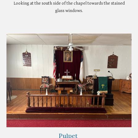
Looking at the south side of the chapel towards the stained
glass windows.
Pulpet