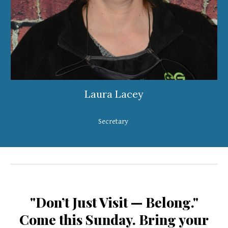
Laura Lacey
Secretary
"Don’t Just Visit — Belong."
Come this Sunday. Bring your