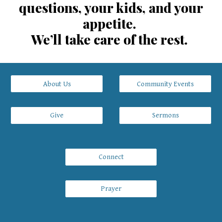
questions, your kids, and your
appetite.
We’ll take care of the rest.
About Us
Community Events
Give
Sermons
Connect
Prayer