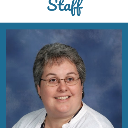
Staff