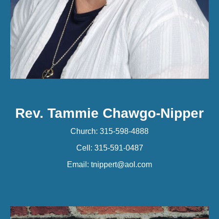
Rev. Tammie Chawgo-Nipper
Church: 315-598-4888
Cell: 315-591-0487
Email: tnippert@aol.com