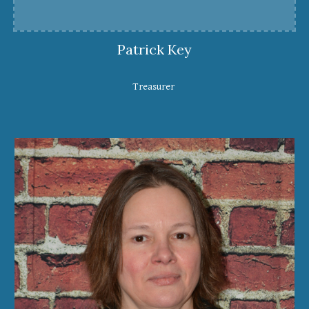
Patrick Key
Treasurer