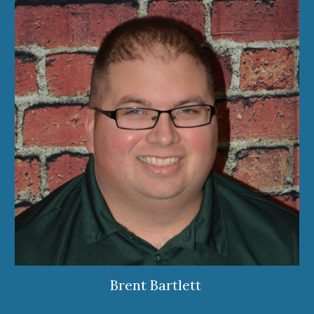
Brent Bartlett