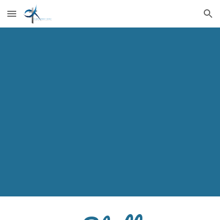
Skip to main content
Skip to navigation