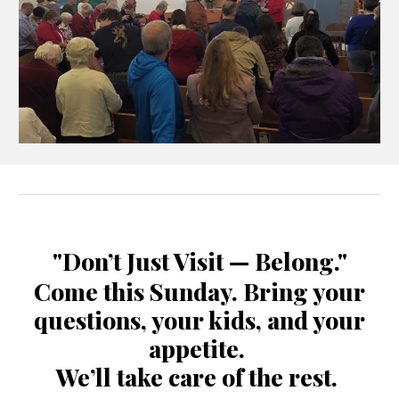
"Don’t Just Visit — Belong."
Come this Sunday. Bring your
questions, your kids, and your
appetite.
We’ll take care of the rest.