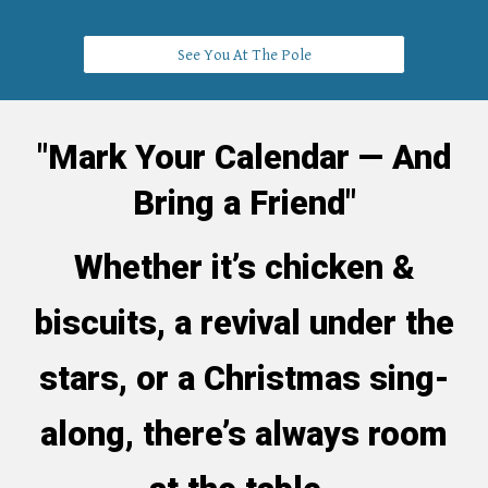
See You At The Pole
"Mark Your Calendar — And
Bring a Friend"
Whether it’s chicken &
biscuits, a revival under the
stars, or a Christmas sing-
along, there’s always room