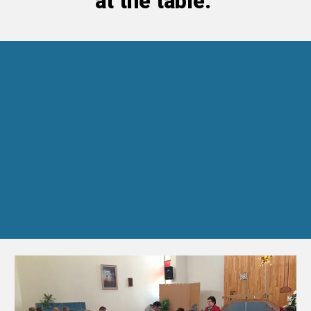
at the table.