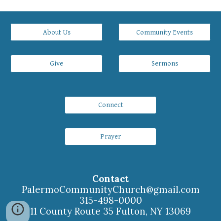
About Us
Community Events
Give
Sermons
Connect
Prayer
Contact
PalermoCommunityChurch
@gmail.com
315-498-0000
11 County Route 35 Fulton, NY 13069