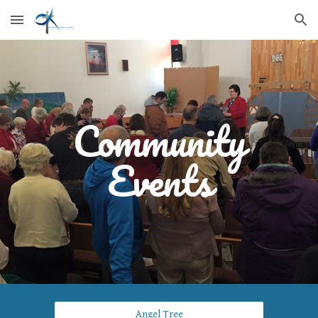
Skip to main content
Skip to navigation
Community
Events
Angel Tree