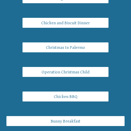
Chicken and Biscuit Dinner
Christmas In Palermo
Operation Christmas Child
Chicken BBQ
Bunny Breakfast