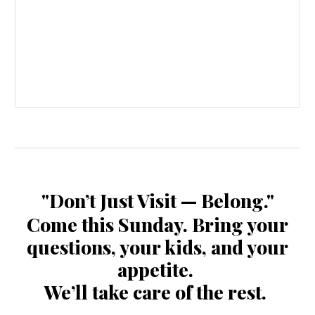
"Don’t Just Visit — Belong."
Come this Sunday. Bring your
questions, your kids, and your
appetite.
We’ll take care of the rest.