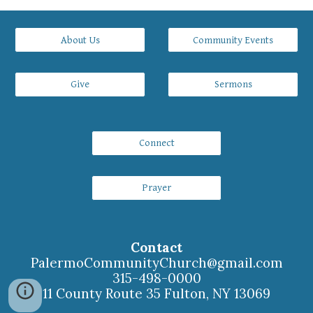
About Us
Community Events
Give
Sermons
Connect
Prayer
Contact
PalermoCommunityChurch
@gmail.com
315-498-0000
11 County Route 35 Fulton, NY 13069