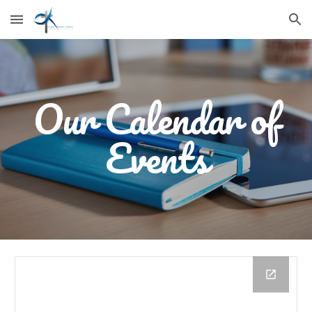
Skip to main content
Skip to navigation
Our Calendar of
Events