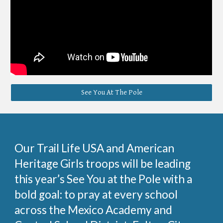
See You At The Pole
Our Trail Life USA and American
Heritage Girls troops will be leading
this year’s See You at the Pole with a
bold goal: to pray at every school
across the Mexico Academy and