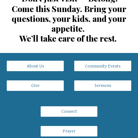
Come this Sunday. Bring your
questions, your kids, and your
appetite.
We’ll take care of the rest.
About Us
Community Events
Give
Sermons
Connect
Prayer