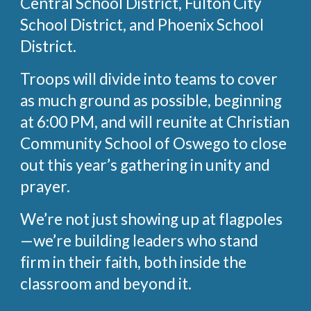
Central School District, Fulton City
School District, and Phoenix School
District.
Troops will divide into teams to cover
as much ground as possible, beginning
at 6:00 PM, and will reunite at Christian
Community School of Oswego to close
out this year’s gathering in unity and
prayer.
We’re not just showing up at flagpoles
—we’re building leaders who stand
firm in their faith, both inside the
classroom and beyond it.