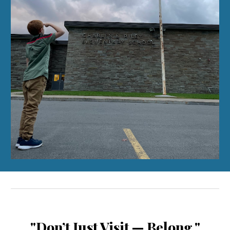
"Don’t Just Visit — Belong."