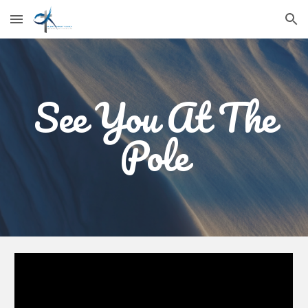
Skip to main content
Skip to navigation
See You At The
Pole