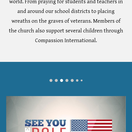
world. From praying for students and teachers in
and around our school districts to placing
wreaths on the graves of veterans. Members of
the church also support several children through
Compassion International.