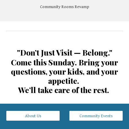
Community Rooms Revamp
"Don’t Just Visit — Belong."
Come this Sunday. Bring your
questions, your kids, and your
appetite.
We’ll take care of the rest.
About Us
Community Events