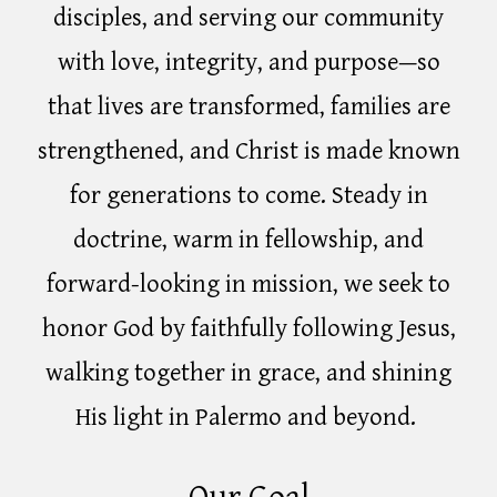
disciples, and serving our community
with love, integrity, and purpose—so
that lives are transformed, families are
strengthened, and Christ is made known
for generations to come. Steady in
doctrine, warm in fellowship, and
forward-looking in mission, we seek to
honor God by faithfully following Jesus,
walking together in grace, and shining
His light in Palermo and beyond.