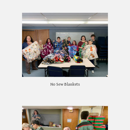
No Sew Blankets