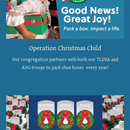
Operation Christmas Child
Our congregation partners with both our TLUSA and
AHG troops to pack shoe boxes every year!