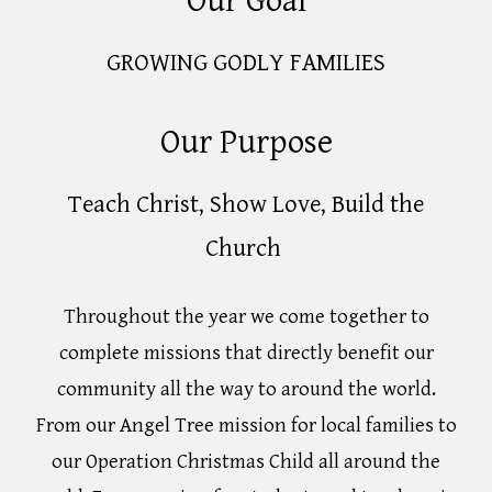
Our Goal
GROWING GODLY FAMILIES
Our Purpose
Teach Christ, Show Love, Build the
Church
Throughout the year we come together to
complete missions that directly benefit our
community all the way to around the world.
From our Angel Tree mission for local families to
our Operation Christmas Child all around the