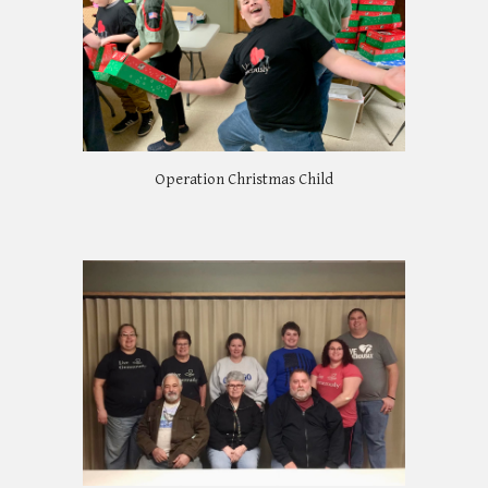
Operation Christmas Child