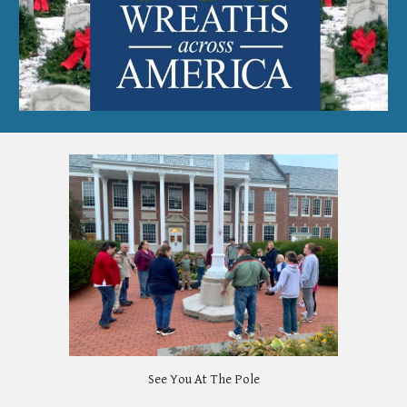
See You At The Pole