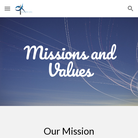
Skip to main content
Skip to navigation
Missions and
Values
Our Mission