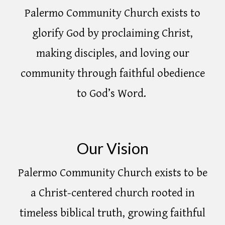
Palermo Community Church exists to
glorify God by proclaiming Christ,
making disciples, and loving our
community through faithful obedience
to God’s Word.
Our Vision
Palermo Community Church exists to be
a Christ-centered church rooted in
timeless biblical truth, growing faithful