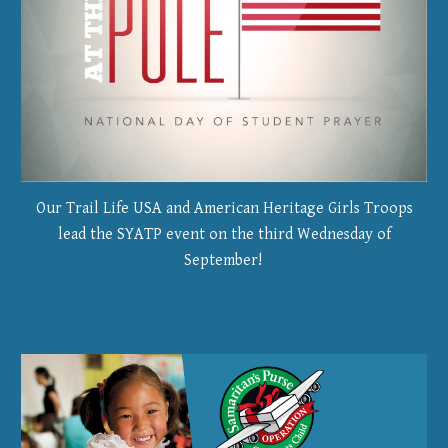
Our Trail Life USA and American Heritage Girls Troops
lead the SYATP event on the third Wednesday of
September!