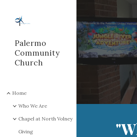
Sk
Palermo
Community
Church
Home
Who We Are
Chapel at North Volney
"W
Giving