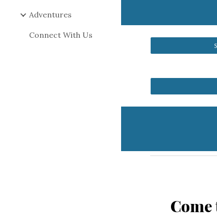
Adventures
Connect With Us
Come t