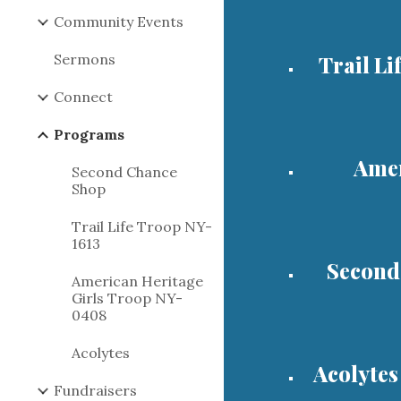
Community Events
Sermons
Trail Li
Connect
Programs
Amer
Second Chance
Shop
Trail Life Troop NY-
1613
Second
American Heritage
Girls Troop NY-
0408
Acolytes
Acolytes
Fundraisers