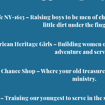
fe NY-1613
– Raising boys to be men of ch
little dirt under the fin
ican Heritage Girls
– Building women of
adventure and serv
 Chance Shop
– Where your old treasure
ministry.
– Training our youngest to serve in the 