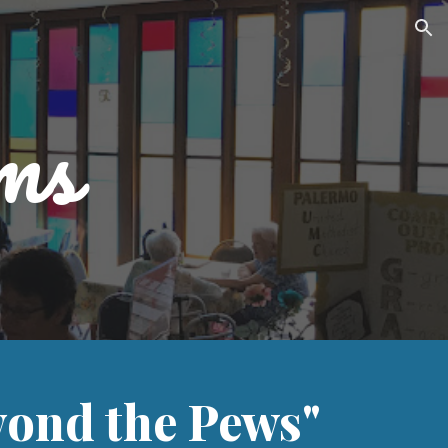
ion
ms
ond the Pews"