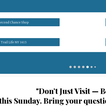
Second Chance Shop
Trail Life NY 1613
"Don’t Just Visit — B
his Sunday. Bring your questio