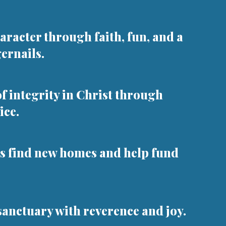
aracter through faith, fun, and a
gernails.
 integrity in Christ through
ice.
s find new homes and help fund
sanctuary with reverence and joy.