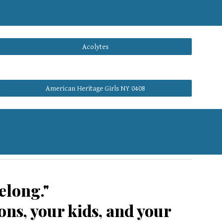
Acolytes
American Heritage Girls NY 0408
elong."
ns, your kids, and your