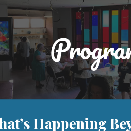
ip to main content
Skip to navigat
Progra
hat’s Happening Bey